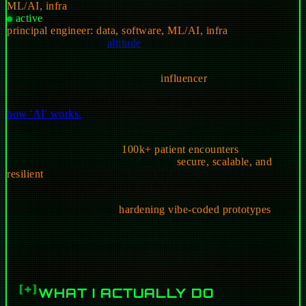
ML/AI, infra
active
·
uptime
20y
principal engineer: data, software, ML/AI, infra
principal engineer
@
altitude
· greater houston · serving texas
+ remote
Full disclosure. I am
NOT
an AI
influencer
.
I am an engineer who solutions and builds, and understands
how 'AI' works.
I have deep experience building things like clinical AI
pipelines that run across
100k+ patient encounters
, the data
platforms that support them, and the
secure, scalable, and
resilient
infrastructure that stays up when a vendor API starts
throwing 500s in the middle of an expensive batch run.
I've also spent real time
hardening vibe-coded prototypes
that
collapsed when production data hit them. When a demo has to
become something that survives regulators, real patients, and
scale, that's when people reach out to me.
WHAT I ACTUALLY DO
[+]