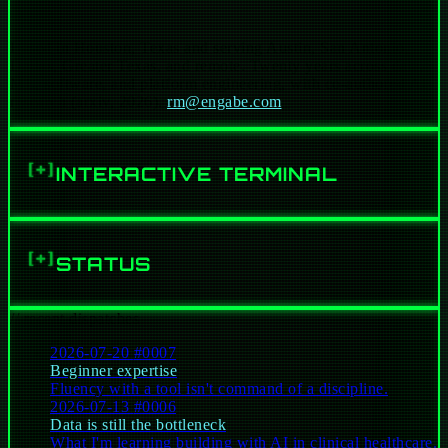
Based in Houston, Texas and serving Austin, San Antonio,
AI & agentic systems:
Dallas, Greater Texas, and remote. Twenty years across data,
ML, software, and platform engineering, with co-authored AI
Traditional software & platforms:
research (arxiv, 2026).
rm@engabe.com
Data platform & pipeline engineering:
Healthcare / Clinical AI at scale:
INTERACTIVE TERMINAL
[+]
Secure & Scalable Cloud infrastructure:
abe@c-137 ~ %
0 lines
On premise / Colocated Solutions:
STATUS
[+]
Hardening & productionizing:
Security:
// recent dispatches
2026-07-20
#0007
Beginner expertise
Fluency with a tool isn't command of a discipline.
2026-07-13
#0006
Data is still the bottleneck
What I'm learning building with AI in clinical healthcare.