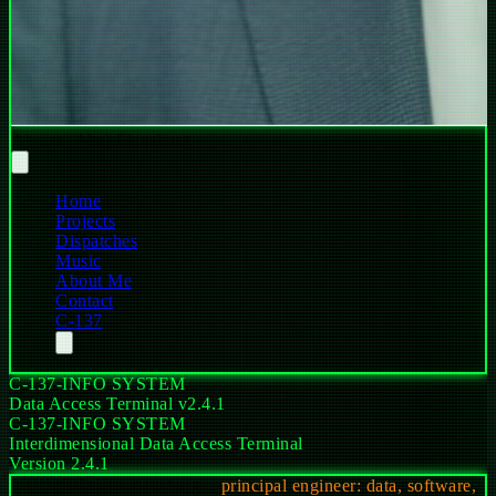
Abram (Abe) Flansburg
Home
Projects
Dispatches
Music
About Me
Contact
C-137
C-137-INFO SYSTEM
Data Access Terminal v2.4.1
C-137-INFO SYSTEM
Interdimensional Data Access Terminal
Version 2.4.1
NODE_ID
abe-flansburg
::
principal engineer: data, software,