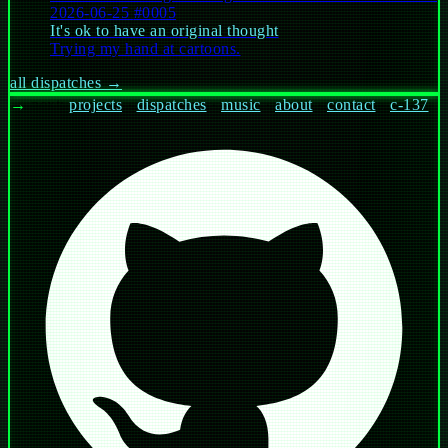
2026-06-25
#0005
It's ok to have an original thought
Trying my hand at cartoons.
all dispatches →
→
next:
projects
·
dispatches
·
music
·
about
·
contact
·
c-137
whoami
current
work
papers
philosophy
hire
help
$